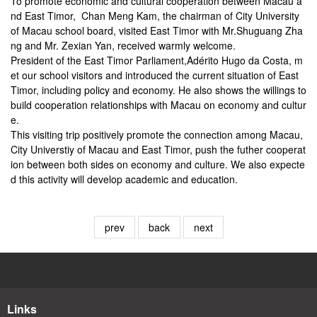
To promote economic and cultural cooperation between Macau a
nd East Timor, Chan Meng Kam, the chairman of City University
of Macau school board, visited East Timor with Mr.Shuguang Zha
ng and Mr. Zexian Yan, received warmly welcome.
President of the East Timor Parliament,Adérito Hugo da Costa, m
et our school visitors and introduced the current situation of East
Timor, including policy and economy. He also shows the willings to
build cooperation relationships with Macau on economy and cultur
e.
This visiting trip positively promote the connection among Macau,
City Universtiy of Macau and East Timor, push the futher cooperat
ion between both sides on economy and culture. We also expecte
d this activity will develop academic and education.
prev
back
next
Links