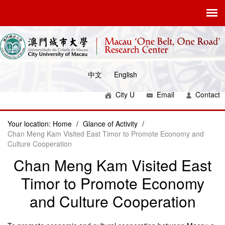
中文
English
City U
Email
Contact
Your location:
Home
/
Glance of Activity
/
Chan Meng Kam Visited East Timor to Promote Economy and
Culture Cooperation
Chan Meng Kam Visited East
Timor to Promote Economy
and Culture Cooperation